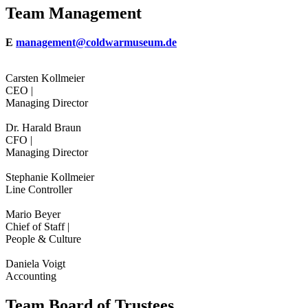
Team Management
E
management@coldwarmuseum.de
Carsten Kollmeier
CEO |
Managing Director
Dr. Harald Braun
CFO |
Managing Director
Stephanie Kollmeier
Line Controller
Mario Beyer
Chief of Staff |
People & Culture
Daniela Voigt
Accounting
Team Board of Trustees