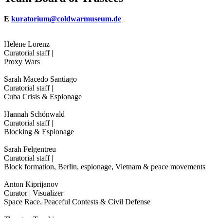
E
kuratorium@coldwarmuseum.de
Helene Lorenz
Curatorial staff |
Proxy Wars
Sarah Macedo Santiago
Curatorial staff |
Cuba Crisis & Espionage
Hannah Schönwald
Curatorial staff |
Blocking & Espionage
Sarah Felgentreu
Curatorial staff |
Block formation, Berlin, espionage, Vietnam & peace movements
Anton Kiprijanov
Curator | Visualizer
Space Race, Peaceful Contests & Civil Defense