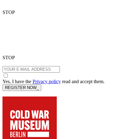
STOP
STOP
Yes, I have the
Privacy policy
read and accept them.