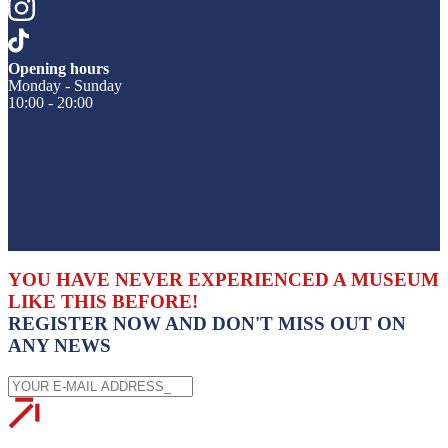
Opening hours
Monday - Sunday
10:00 - 20:00
YOU HAVE NEVER EXPERIENCED A MUSEUM
LIKE THIS BEFORE!
REGISTER NOW AND DON'T MISS OUT ON
ANY NEWS