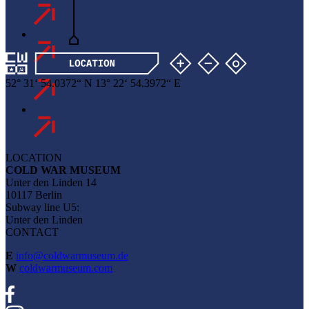
52
°
31
‘
54
.
0372
“
N
13
°
22
‘
54
.
3972
“
E
LOCATION
COLD WAR MUSEUM
Unter den Linden 14
10117 Berlin
Subway line U5:
Unter den Linden
CONTACT
E
info@coldwarmuseum.de
W
coldwarmuseum.com