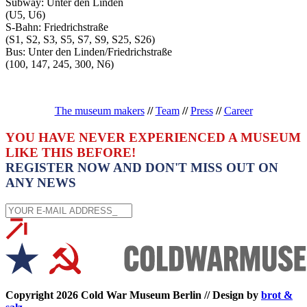
Subway: Unter den Linden
(U5, U6)
S-Bahn: Friedrichstraße
(S1, S2, S3, S5, S7, S9, S25, S26)
Bus: Unter den Linden/Friedrichstraße
(100, 147, 245, 300, N6)
The museum makers
//
Team
//
Press
//
Career
YOU HAVE NEVER EXPERIENCED A MUSEUM
LIKE THIS BEFORE!
REGISTER NOW AND DON'T MISS OUT ON
ANY NEWS
Copyright 2026 Cold War Museum Berlin // Design by
brot &