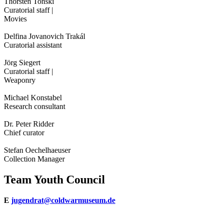
Thorsten Tonski
Curatorial staff |
Movies
Delfina Jovanovich Trakál
Curatorial assistant
Jörg Siegert
Curatorial staff |
Weaponry
Michael Konstabel
Research consultant
Dr. Peter Ridder
Chief curator
Stefan Oechelhaeuser
Collection Manager
Team Youth Council
E
jugendrat@coldwarmuseum.de