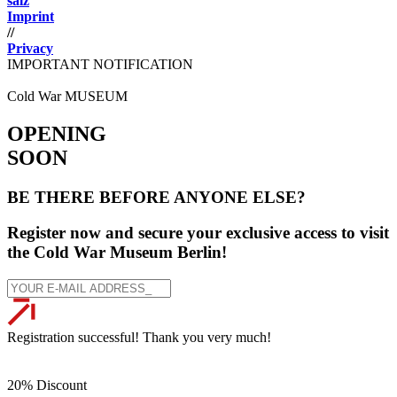
salz
Imprint
//
Privacy
IMPORTANT NOTIFICATION
Cold War MUSEUM
OPENING
SOON
BE THERE BEFORE ANYONE ELSE?
Register now and secure your exclusive access to visit
the Cold War Museum Berlin!
Registration successful! Thank you very much!
20% Discount