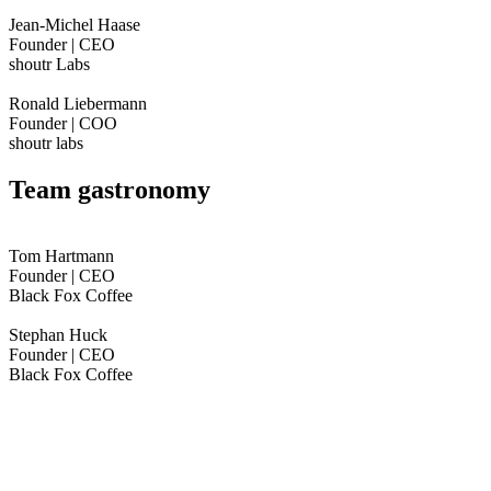
Jean-Michel Haase
Founder | CEO
shoutr Labs
Ronald Liebermann
Founder | COO
shoutr labs
Team gastronomy
Tom Hartmann
Founder | CEO
Black Fox Coffee
Stephan Huck
Founder | CEO
Black Fox Coffee