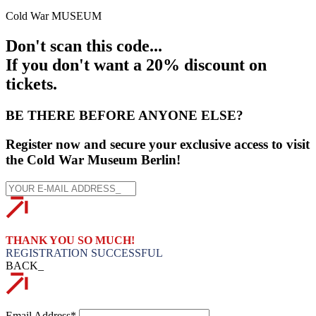
Cold War MUSEUM
Don't scan this code...
If you don't want a 20% discount on
tickets.
BE THERE BEFORE ANYONE ELSE?
Register now and secure your exclusive access to visit
the Cold War Museum Berlin!
THANK YOU SO MUCH!
REGISTRATION SUCCESSFUL
BACK_
Email Address*