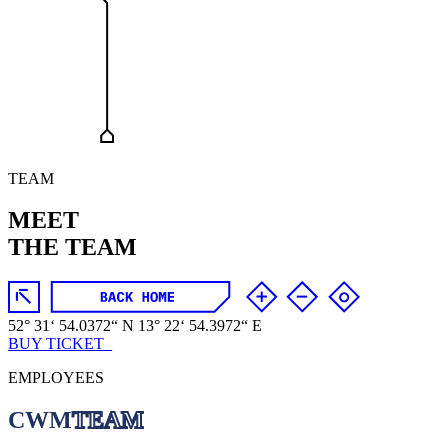
TEAM
MEET
THE TEAM
52
°
31
‘
54
.
0372
“
N
13
°
22
‘
54
.
3972
“
E
BUY TICKET_
EMPLOYEES
CWM
TEAM