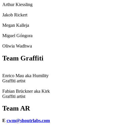
Arthur Kiessling
Jakob Rickert
Megan Kalleja
Miguel Góngora
Oliwia Wadhwa
Team Graffiti
Enrico Mau aka Humility
Graffiti artist
Fabian Brückner aka Kirk
Graffiti artist
Team AR
E
cwm@shoutrlabs.com