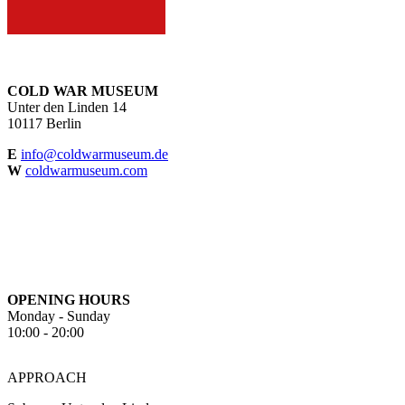
COLD WAR MUSEUM
Unter den Linden 14
10117 Berlin
E
info@coldwarmuseum.de
W
coldwarmuseum.com
OPENING HOURS
Monday - Sunday
10:00 - 20:00
APPROACH